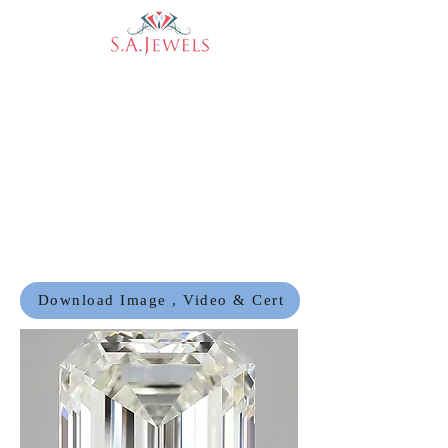
Download Image , Video & Cert