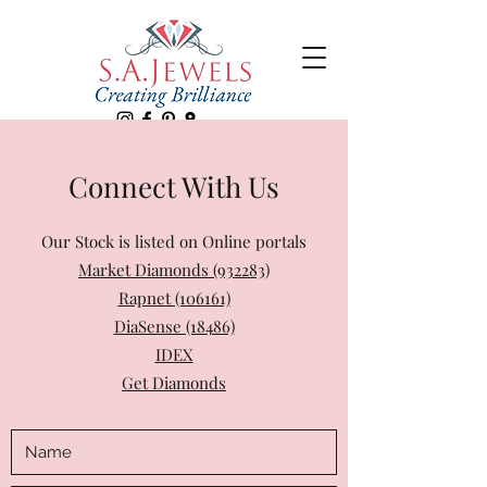
Connect With Us
Our Stock is listed on Online portals
Market Diamonds (932283)
Rapnet (106161)
DiaSense (18486)
IDEX
Get Diamonds