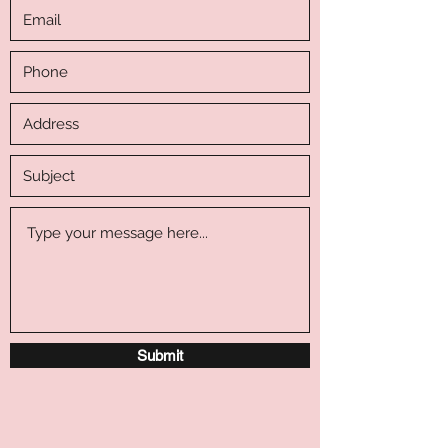
Submit