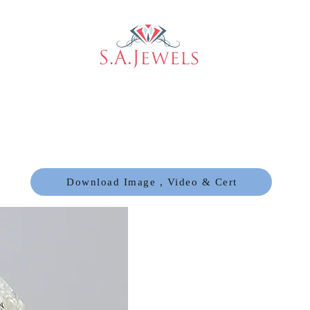
Download Image , Video & Cert