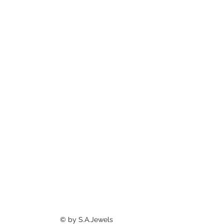
©
by S.A.Jewels