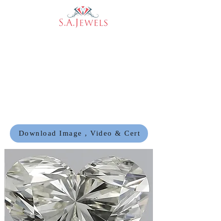
Download Image , Video & Cert