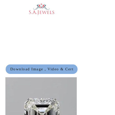
Download Image , Video & Cert