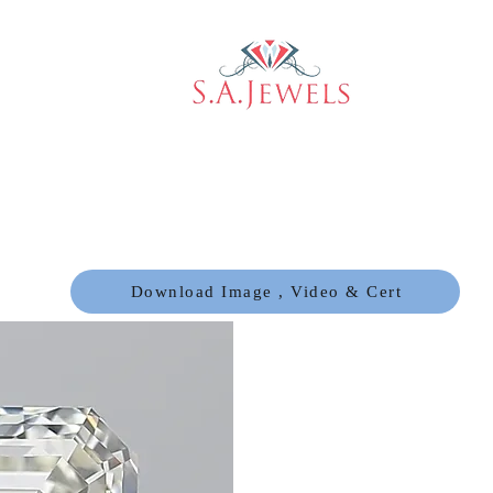
Download Image , Video & Cert