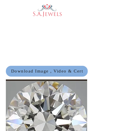
Download Image , Video & Cert