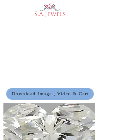
Download Image , Video & Cert