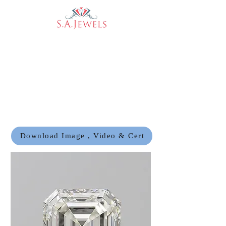
Download Image , Video & Cert