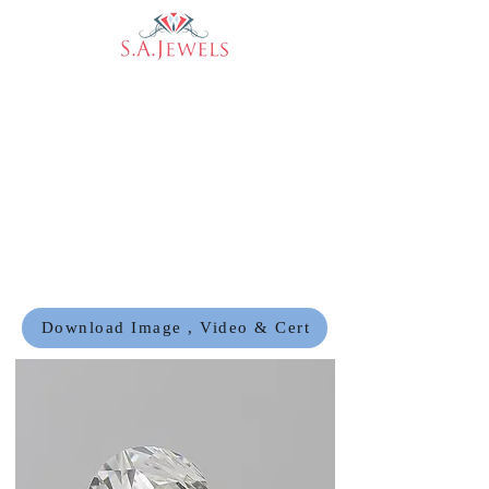
Download Image , Video & Cert