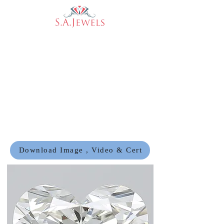
Download Image , Video & Cert