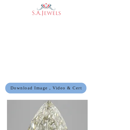
Download Image , Video & Cert