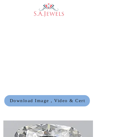
Download Image , Video & Cert