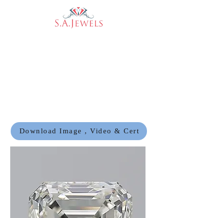
Download Image , Video & Cert