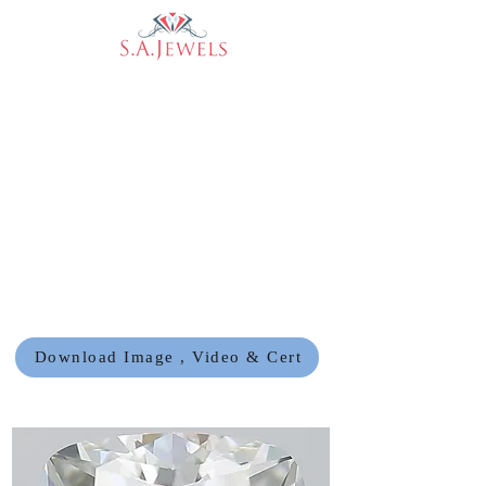
Download Image , Video & Cert